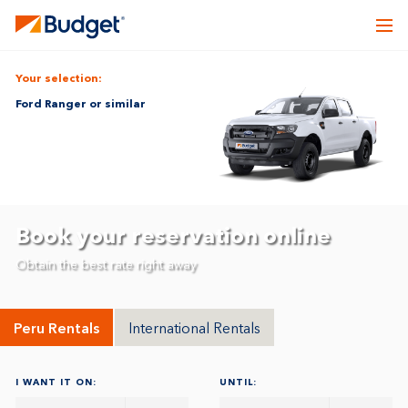
Your selection:
Ford Ranger or similar
Book your reservation online
Obtain the best rate right away
Peru Rentals
International Rentals
I WANT IT ON:
UNTIL: