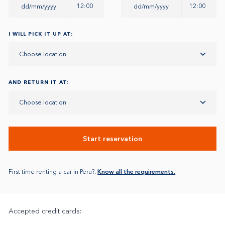
12:00
12:00
I WILL PICK IT UP AT:
Choose location
AND RETURN IT AT:
Choose location
Start reservation
First time renting a car in Peru?.
Know all the requirements.
Accepted credit cards: