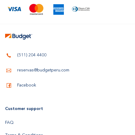
(511) 204 4400
reservas@budgetperu.com
Facebook
Customer support
FAQ