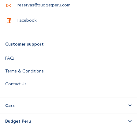
reservas@budgetperu.com
Facebook
Customer support
FAQ
Terms & Conditions
Contact Us
Cars
Budget Peru