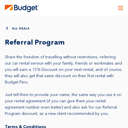
ALL DEALS
Referral Program
Share the freedom of travelling without restrictions, referring
our car rental service with your family, friends or workmates and
you will earn a 15% Discount on your next rental, and of course,
they will also get that same discount on their first rental with
Budget Peru.
Just tell them to provide your name, the same way you use it on
your rental agreement (if you can give them your rental
agreement number even better) and also ask for our Referral
Program discount, as a new client recommended by you.
Terms & Conditions