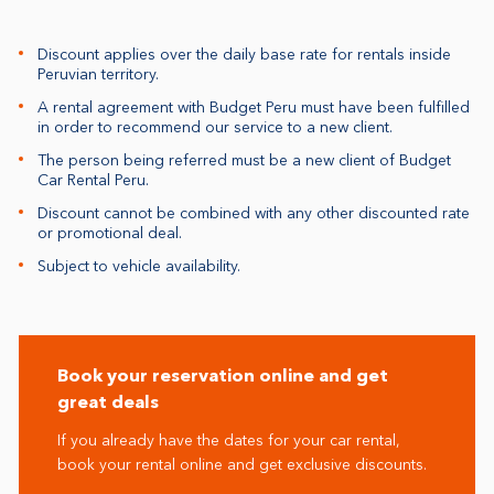
Discount applies over the daily base rate for rentals inside
Peruvian territory.
A rental agreement with Budget Peru must have been fulfilled
in order to recommend our service to a new client.
The person being referred must be a new client of Budget
Car Rental Peru.
Discount cannot be combined with any other discounted rate
or promotional deal.
Subject to vehicle availability.
Book your reservation online and get
great deals
If you already have the dates for your car rental,
book your rental online and get exclusive discounts.