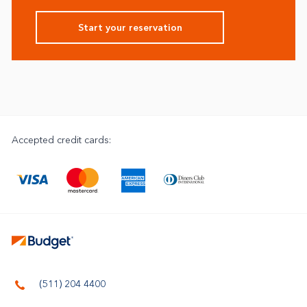
Start your reservation
Accepted credit cards:
(511) 204 4400