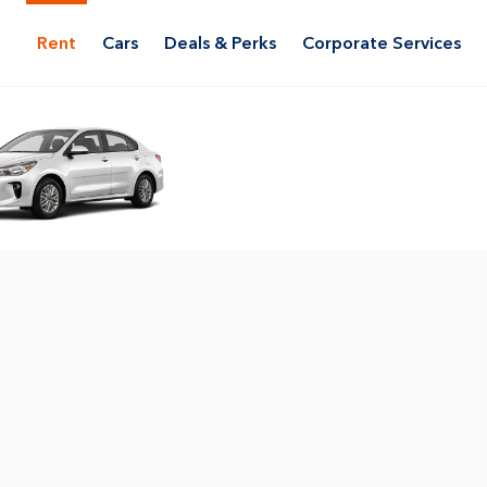
Rent
Cars
Deals & Perks
Corporate Services