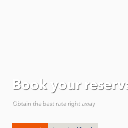
Book your reserv
Obtain the best rate right away