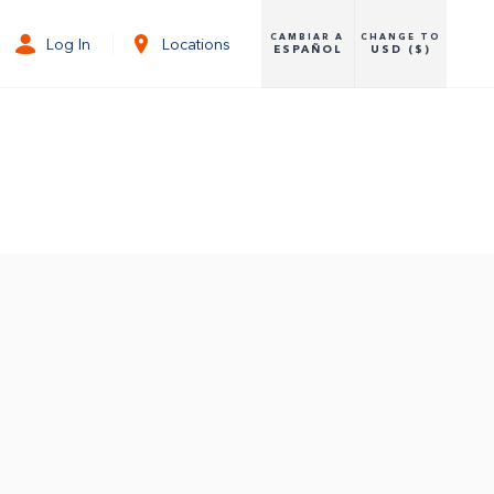
CAMBIAR A
CHANGE TO
Log In
Locations
ESPAÑOL
USD ($)