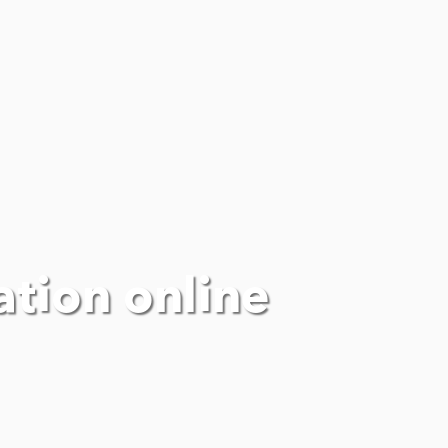
ation online