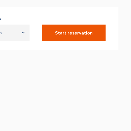
:
Start reservation
n