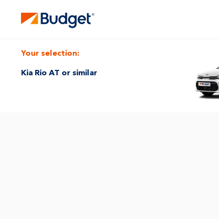
Your selection:
Kia Rio AT or similar