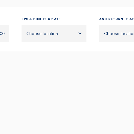
I WILL PICK IT UP AT:
AND RETURN IT AT
:00
Choose location
Choose locatio