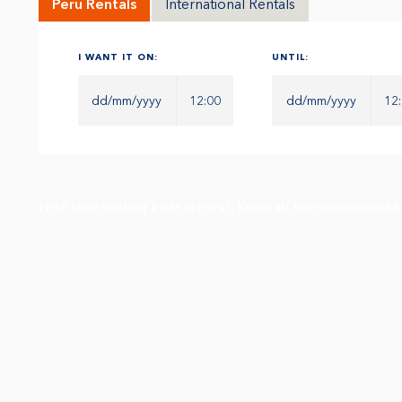
Peru Rentals
International Rentals
I WANT IT ON:
UNTIL:
12:00
12
First time renting a car in Peru?.
Know all the requirements.