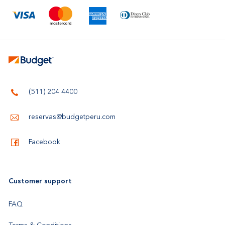
(511) 204 4400
reservas@budgetperu.com
Facebook
Customer support
FAQ