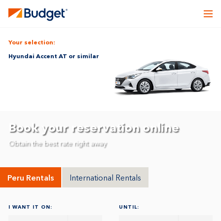
Your selection:
Hyundai Accent AT or similar
Book your reservation online
Obtain the best rate right away
Peru Rentals
International Rentals
I WANT IT ON:
UNTIL: