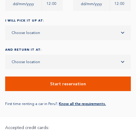
12:00
12:00
I WILL PICK IT UP AT:
Choose location
AND RETURN IT AT:
Choose location
Start reservation
First time renting a car in Peru?.
Know all the requirements.
Accepted credit cards: