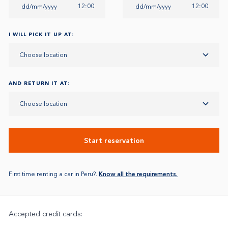
12:00
12:00
I WILL PICK IT UP AT:
Choose location
AND RETURN IT AT:
Choose location
Start reservation
First time renting a car in Peru?.
Know all the requirements.
Accepted credit cards: