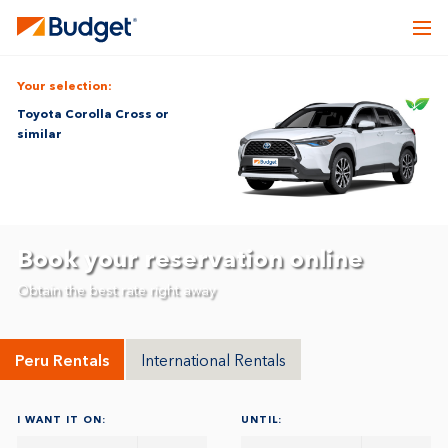
Your selection:
Toyota Corolla Cross or
similar
Book your reservation online
Obtain the best rate right away
Peru Rentals
International Rentals
I WANT IT ON:
UNTIL: