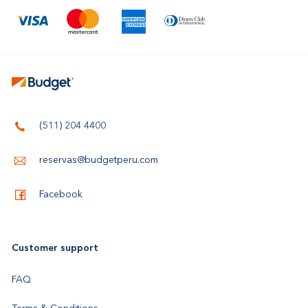
(511) 204 4400
reservas@budgetperu.com
Facebook
Customer support
FAQ