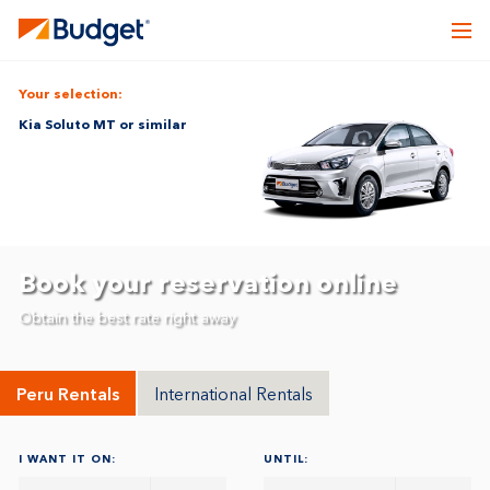
Your selection:
Kia Soluto MT or similar
Book your reservation online
Obtain the best rate right away
Peru Rentals
International Rentals
I WANT IT ON:
UNTIL: