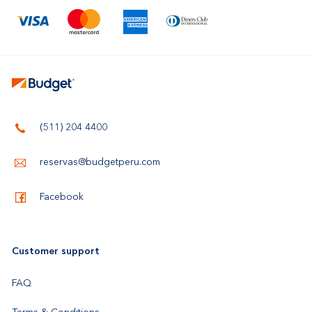
(511) 204 4400
reservas@budgetperu.com
Facebook
Customer support
FAQ