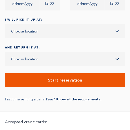
12:00
12:00
I WILL PICK IT UP AT:
Choose location
AND RETURN IT AT:
Choose location
Start reservation
First time renting a car in Peru?.
Know all the requirements.
Accepted credit cards: