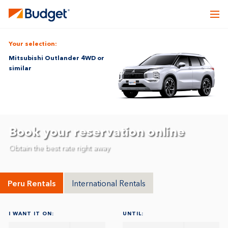
Your selection:
Mitsubishi Outlander 4WD or
similar
Book your reservation online
Obtain the best rate right away
Peru Rentals
International Rentals
I WANT IT ON:
UNTIL: