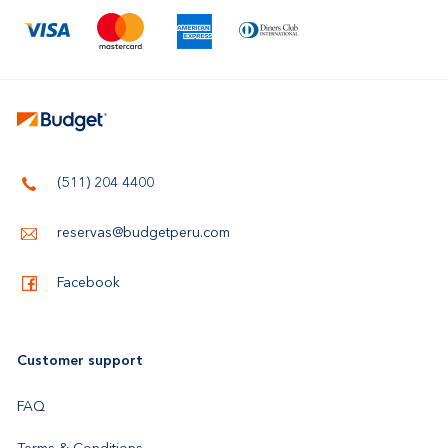
(511) 204 4400
reservas@budgetperu.com
Facebook
Customer support
FAQ