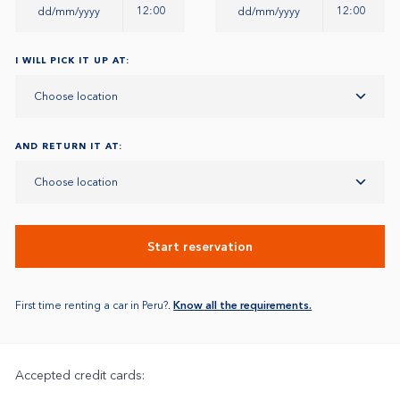
12:00
12:00
I WILL PICK IT UP AT:
Choose location
AND RETURN IT AT:
Choose location
Start reservation
First time renting a car in Peru?.
Know all the requirements.
Accepted credit cards: