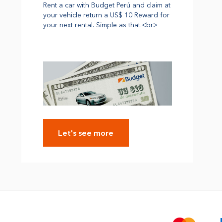
Rent a car with Budget Perú and claim at
your vehicle return a US$ 10 Reward for
your next rental. Simple as that.<br>
Let's see more