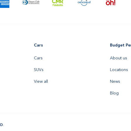
Cars
Budget Pe
Cars
About us
SUVs
Locations
View all
News
Blog
ID
.