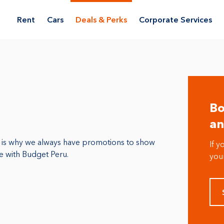
Rent
Cars
Deals & Perks
Corporate Services
Bo
an
t is why we always have promotions to show
If y
le with Budget Peru.
your