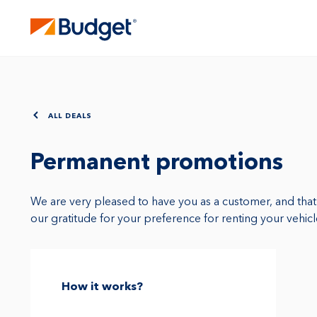
ALL DEALS
Permanent promotions
We are very pleased to have you as a customer, and tha
our gratitude for your preference for renting your vehic
How it works?