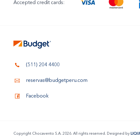
Accepted credit cards:
(511) 204 4400
reservas@budgetperu.com
Facebook
Copyright Chocavento S.A. 2026. All rights reserved. Designed by
LIQU