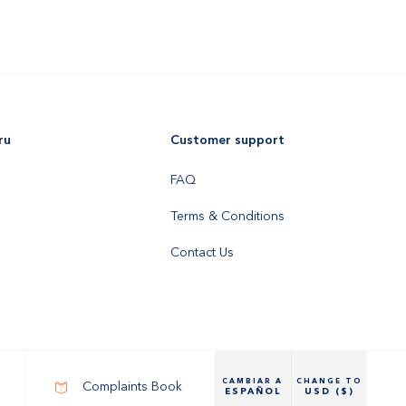
ru
Customer support
FAQ
Terms & Conditions
Contact Us
CAMBIAR A
CHANGE TO
Complaints Book
ESPAÑOL
USD ($)