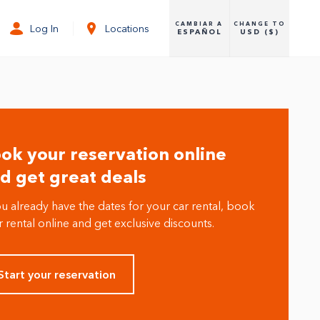
CAMBIAR A
CHANGE TO
Log In
Locations
ESPAÑOL
USD ($)
ok your reservation online
d get great deals
ou already have the dates for your car rental, book
 rental online and get exclusive discounts.
Start your reservation