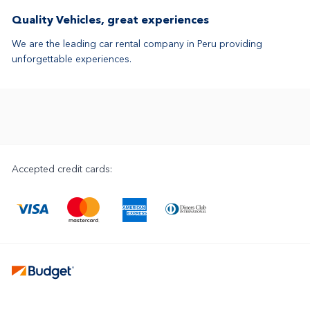
Quality Vehicles, great experiences
We are the leading car rental company in Peru providing
unforgettable experiences.
Accepted credit cards: