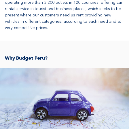
operating more than 3,200 outlets in 120 countries, offering car
rental service in tourist and business places, which seeks to be
present where our customers need us rent providing new
vehicles in different categories, according to each need and at
very competitive prices.
Why Budget Peru?