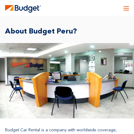
About Budget Peru?
Budget Car Rental is a company with worldwide coverage,