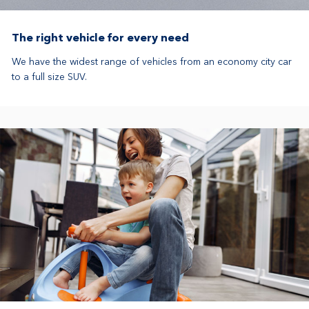
The right vehicle for every need
We have the widest range of vehicles from an economy city car
to a full size SUV.