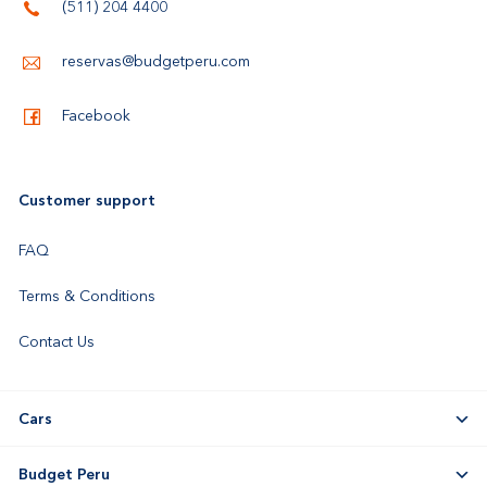
(511) 204 4400
reservas@budgetperu.com
Facebook
Customer support
FAQ
Terms & Conditions
Contact Us
Cars
Budget Peru