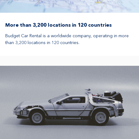
More than 3,200 locations in 120 countries
Budget Car Rental is a worldwide company, operating in more
than 3,200 locations in 120 countries.