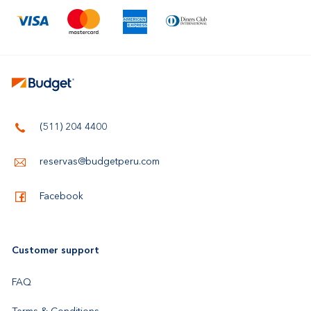
(511) 204 4400
reservas@budgetperu.com
Facebook
Customer support
FAQ