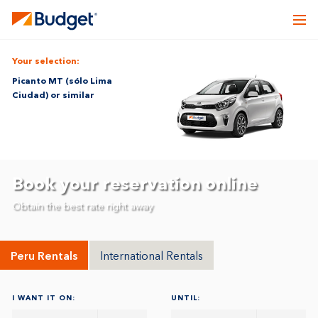
Your selection:
Picanto MT (sólo Lima
Ciudad) or similar
Book your reservation online
Obtain the best rate right away
Peru Rentals
International Rentals
I WANT IT ON:
UNTIL: