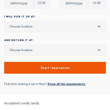
12:00
12:00
I WILL PICK IT UP AT:
Choose location
AND RETURN IT AT:
Choose location
Start reservation
First time renting a car in Peru?.
Know all the requirements.
Accepted credit cards: